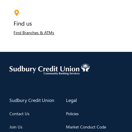
Find us
Find Branches & ATMs
​Sudbury Credit Union
​Legal
Contact Us
Policies
Join Us
Market Conduct Code