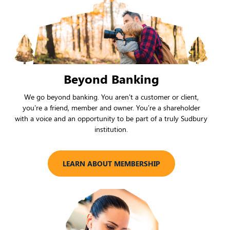
Beyond Banking
We go beyond banking. You aren’t a customer or client,
you’re a friend, member and owner. You’re a shareholder
with a voice and an opportunity to be part of a truly Sudbury
institution.
LEARN ABOUT MEMBERSHIP