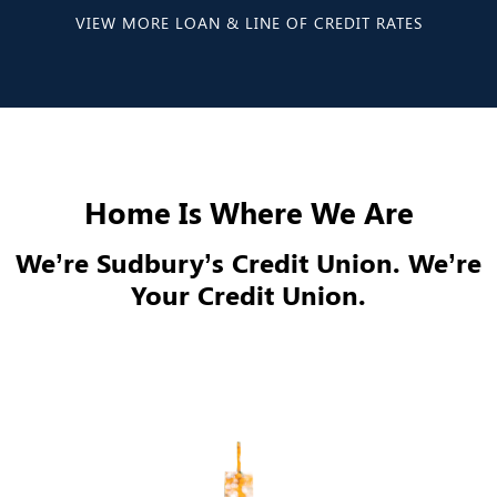
VIEW MORE LOAN & LINE OF CREDIT RATES
Home Is Where We Are
We’re Sudbury’s Credit Union. We’re
Your Credit Union.