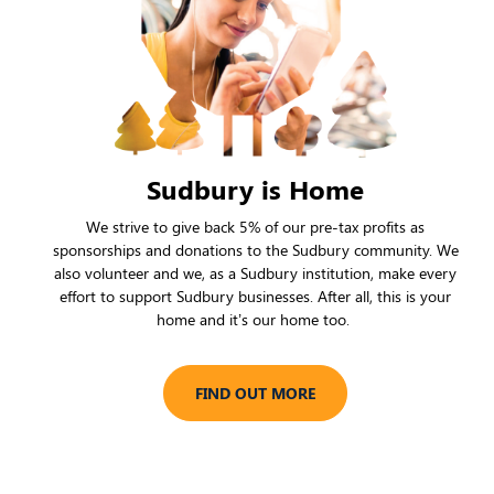
Sudbury is Home
We strive to give back 5% of our pre-tax profits as
sponsorships and donations to the Sudbury community. We
also volunteer and we, as a Sudbury institution, make every
effort to support Sudbury businesses. After all, this is your
home and it’s our home too.
FIND OUT MORE