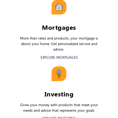
Mortgages
More than rates and products, your mortgage is
about your home. Get personalized service and
advice.
EXPLORE MORTGAGES
Investing
Grow your money with products that meet your
needs and advice that represents your goals.