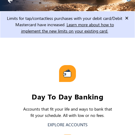
Limits for tap/contactless purchases with your debit card/Debit
Mastercard have increased.
Learn more about how to
implement the new limits on your existing card.
Day To Day Banking
Accounts that fit your life and ways to bank that
fit your schedule. All with low or no fees.
EXPLORE ACCOUNTS