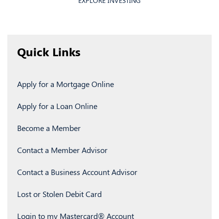
EXPLORE INVESTING
Quick Links
Apply for a Mortgage Online
Apply for a Loan Online
Become a Member
Contact a Member Advisor
Contact a Business Account Advisor
Lost or Stolen Debit Card
Login to my Mastercard
®
Account