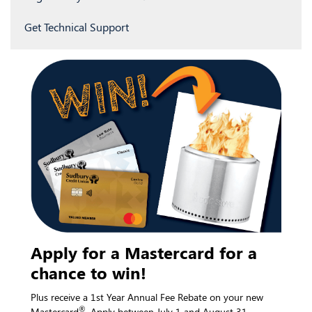
Get Technical Support
Apply for a Mastercard for a
chance to win!
Plus receive a 1st Year Annual Fee Rebate on your new
®
Mastercard
. Apply between July 1 and August 31.