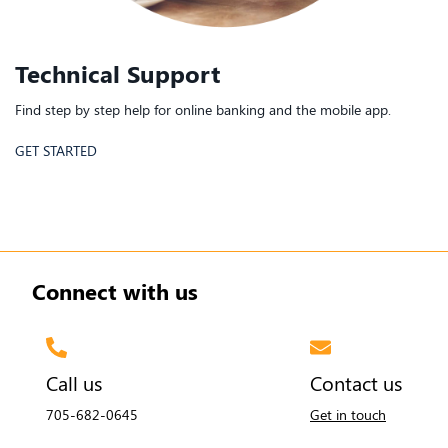
Technical Support
Find step by step help for online banking and the mobile app.
GET STARTED
Connect with us
Call us
Contact us
705-682-0645
Get in touch