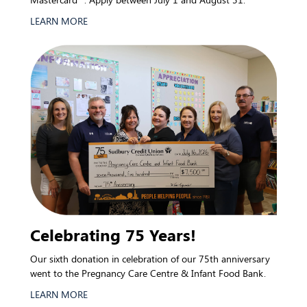
LEARN MORE
Celebrating 75 Years!
Our sixth donation in celebration of our 75th anniversary
went to the Pregnancy Care Centre & Infant Food Bank.
LEARN MORE