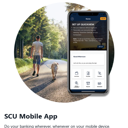
SCU Mobile App
Do your banking wherever, whenever on your mobile device.