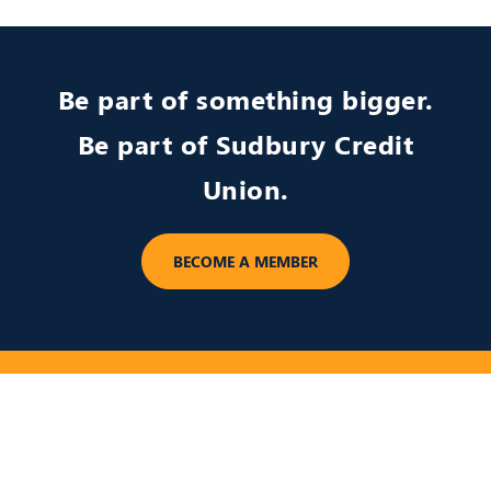
Be part of something bigger.
Be part of Sudbury Credit
Union.
BECOME A MEMBER