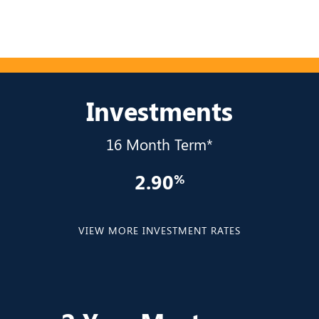
Investments
16 Month Term*
2.90
VIEW MORE INVESTMENT RATES