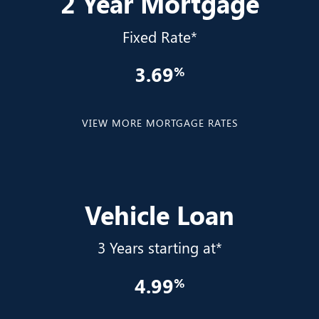
2 Year Mortgage
Fixed Rate*
3.69
VIEW MORE MORTGAGE RATES
Vehicle Loan
3 Years starting at*
4.99