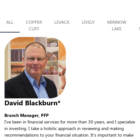
ALL
COPPER
LEVACK
LIVELY
MINNOW
CLIFF
LAKE
David Blackburn*
Branch Manager, PFP
I’ve been in financial services for more than 30 years, and I specialize
in investing. I take a holistic approach in reviewing and making
recommendations to your financial situation. It’s important to make