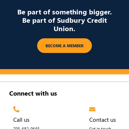
Be part of something bigger.
Be part of Sudbury Credit
Union.
​BECOME A MEMBER
Connect with us
Call us
Contact us
705-682-0645
Get in touch