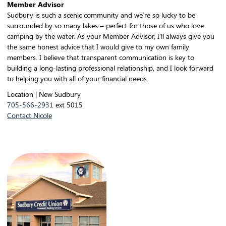
Member Advisor
Sudbury is such a scenic community and we’re so lucky to be
surrounded by so many lakes – perfect for those of us who love
camping by the water. As your Member Advisor, I’ll always give you
the same honest advice that I would give to my own family
members. I believe that transparent communication is key to
building a long-lasting professional relationship, and I look forward
to helping you with all of your financial needs.
Location | New Sudbury
705-566-2931
ext 5015
Contact Nicole