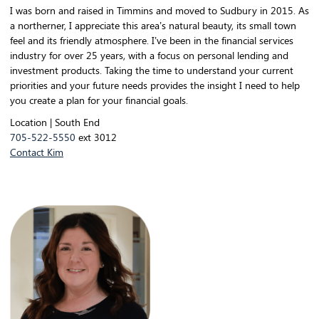
I was born and raised in Timmins and moved to Sudbury in 2015. As
a northerner, I appreciate this area’s natural beauty, its small town
feel and its friendly atmosphere. I’ve been in the financial services
industry for over 25 years, with a focus on personal lending and
investment products. Taking the time to understand your current
priorities and your future needs provides the insight I need to help
you create a plan for your financial goals.
Location | South End
705-522-5550
ext 3012
Contact Kim