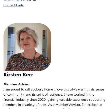
Contact Carla
Kirsten Kerr
Member Advisor
I am proud to call Sudbury home; I love this city’s warmth, its sense
of community, and its spirit of resilience. I have worked in the
financial industry since 2020, gaining valuable experience supporting
members in a variety of roles. As a Member Advisor, I’m excited to