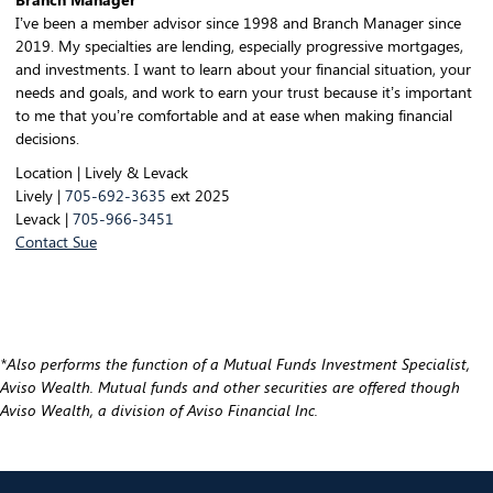
I’ve been a member advisor since 1998 and Branch Manager since
2019. My specialties are lending, especially progressive mortgages,
and investments. I want to learn about your financial situation, your
needs and goals, and work to earn your trust because it’s important
to me that you’re comfortable and at ease when making financial
decisions.
Location | Lively & Levack
Lively |
705-692-3635
ext 2025
Levack |
705-966-3451
Contact Sue
*Also performs the function of a Mutual Funds Investment Specialist,
Aviso Wealth. Mutual funds and other securities are offered though
Aviso Wealth, a division of Aviso Financial Inc.