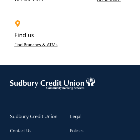
Find us
Find Branches & ATMs
​Sudbury Credit Union
​Legal
Contact Us
Policies