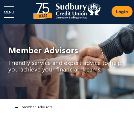
Login
MENU
Member Advisors
Friendly service and expert advice to help
you achieve your financial dreams.
Member Advisors