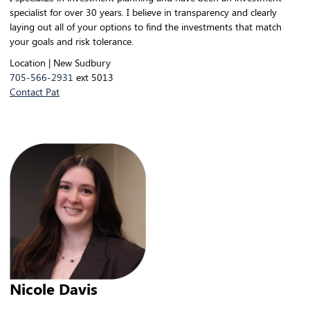
specialist for over 30 years. I believe in transparency and clearly
laying out all of your options to find the investments that match
your goals and risk tolerance.
Location | New Sudbury
705-566-2931
ext 5013
Contact Pat
Nicole Davis