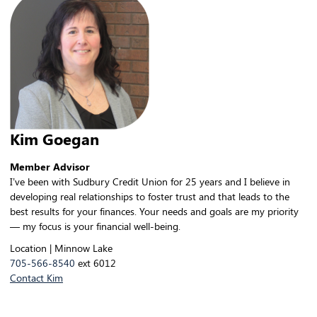
Kim Goegan
Member Advisor
I’ve been with Sudbury Credit Union for 25 years and I believe in
developing real relationships to foster trust and that leads to the
best results for your finances. Your needs and goals are my priority
— my focus is your financial well-being.
Location | Minnow Lake
705-566-8540
ext 6012
Contact Kim