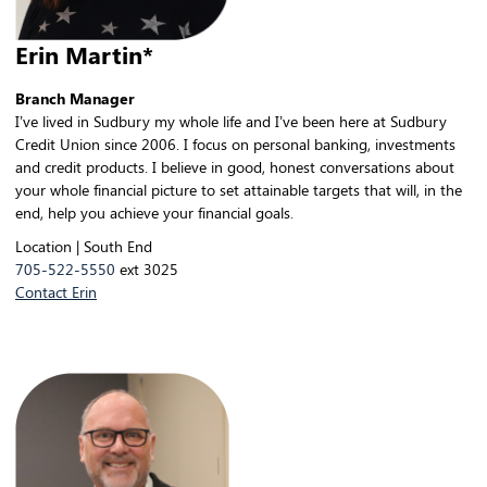
Erin Martin*
Branch Manager
I’ve lived in Sudbury my whole life and I’ve been here at Sudbury
Credit Union since 2006. I focus on personal banking, investments
and credit products. I believe in good, honest conversations about
your whole financial picture to set attainable targets that will, in the
end, help you achieve your financial goals.
Location | South End
705-522-5550
ext 3025
Contact Erin