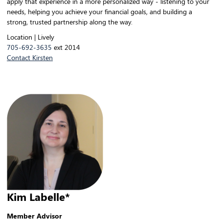
apply that experience in a more personalized way - listening to your
needs, helping you achieve your financial goals, and building a
strong, trusted partnership along the way.
Location | Lively
705-692-3635
ext 2014
Contact Kirsten
Kim Labelle*
Member Advisor