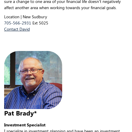
sure a change to one area of your financial life doesn’t negatively
affect another area when working towards your financial goals.
Location | New Sudbury
705-566-2931
Ext 5025
Contact David
Pat Brady*
Investment Specialist
I specialize in investment planning and have been an investment