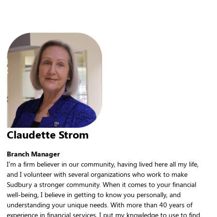
Claudette Strom
Branch Manager
I’m a firm believer in our community, having lived here all my life,
and I volunteer with several organizations who work to make
Sudbury a stronger community. When it comes to your financial
well-being, I believe in getting to know you personally, and
understanding your unique needs. With more than 40 years of
experience in financial services, I put my knowledge to use to find