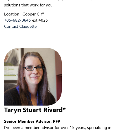
solutions that work for you.
Location | Copper Cliff
705-682-0645
ext 4025
Contact Claudette
Taryn Stuart Rivard*
Senior Member Advisor, PFP
I’ve been a member advisor for over 15 years, specializing in