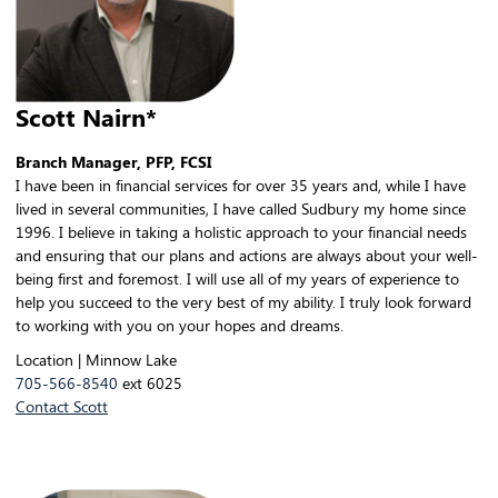
Scott Nairn*
Branch Manager, PFP, FCSI
I have been in financial services for over 35 years and, while I have
lived in several communities, I have called Sudbury my home since
1996. I believe in taking a holistic approach to your financial needs
and ensuring that our plans and actions are always about your well-
being first and foremost. I will use all of my years of experience to
help you succeed to the very best of my ability. I truly look forward
to working with you on your hopes and dreams.
Location | Minnow Lake
705-566-8540
ext 6025
Contact Scott