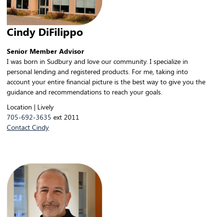
Cindy DiFilippo
Senior Member Advisor
I was born in Sudbury and love our community. I specialize in
personal lending and registered products. For me, taking into
account your entire financial picture is the best way to give you the
guidance and recommendations to reach your goals.
Location | Lively
705-692-3635
ext 2011
Contact Cindy