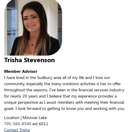
Trisha Stevenson
Member Advisor
I have lived in the Sudbury area all of my life and I love our
community, especially the many outdoors activities it has to offer
throughout the seasons. I’ve been in the financial services industry
for nearly 20 years and I believe that my experience provides a
unique perspective as I assist members with meeting their financial
goals. I look forward to getting to know you and working with you.
Location | Minnow Lake
705-566-8540
ext 6011
Contact Trisha