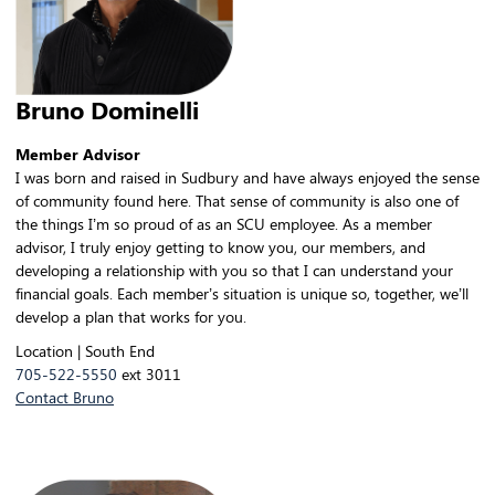
Bruno Dominelli
Member Advisor
I was born and raised in Sudbury and have always enjoyed the sense
of community found here. That sense of community is also one of
the things I’m so proud of as an SCU employee. As a member
advisor, I truly enjoy getting to know you, our members, and
developing a relationship with you so that I can understand your
financial goals. Each member’s situation is unique so, together, we’ll
develop a plan that works for you.
Location | South End
705-522-5550
ext 3011
Contact Bruno