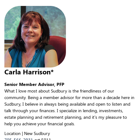
Carla Harrison*
Senior Member Advisor, PFP
What I love most about Sudbury is the friendliness of our
community. Being a member advisor for more than a decade here in
Sudbury, I believe in always being available and open to listen and
talk through your finances. I specialize in lending, investments,
estate planning and retirement planning, and it’s my pleasure to
help you achieve your financial goals.
Location | New Sudbury
705-566-2931
ext 5011