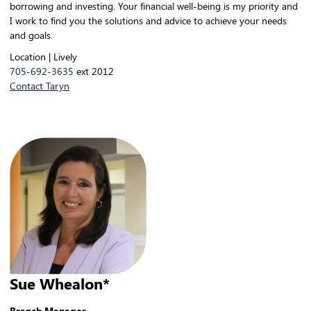
borrowing and investing. Your financial well-being is my priority and
I work to find you the solutions and advice to achieve your needs
and goals.
Location | Lively
705-692-3635
ext 2012
Contact Taryn
Sue Whealon*
Branch Manager