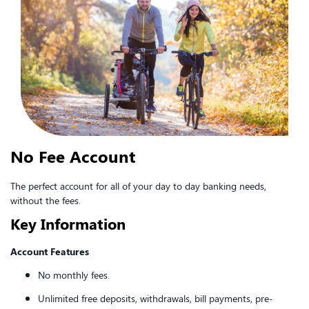
No Fee Account
The perfect account for all of your day to day banking needs,
without the fees.
Key Information
Account Features
No monthly fees.
Unlimited free deposits, withdrawals, bill payments, pre-