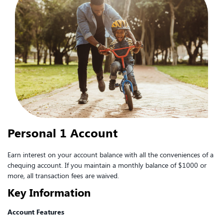
Personal 1 Account
Earn interest on your account balance with all the conveniences of a
chequing account. If you maintain a monthly balance of $1000 or
more, all transaction fees are waived.
Key Information
Account Features