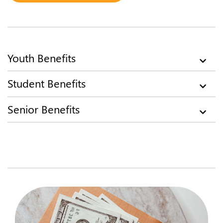
​​Youth Benefits
​Student Benefits
Senior Benefits