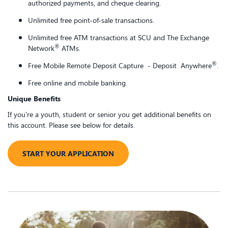
authorized payments, and cheque clearing.
Unlimited free point-of-sale transactions.
Unlimited free ATM transactions at SCU and The Exchange
®
Network
ATMs.
®
Free Mobile Remote Deposit Capture - Deposit Anywhere
.
Free online and mobile banking.
Unique Benefits
If you’re a youth, student or senior you get additional benefits on
this account. Please see below for details.
START YOUR APPLICATION