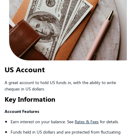
US Account
A great account to hold US funds in, with the ability to write
cheques in US dollars.
Key Information
Account Features
Earn interest on your balance. See
Rates & Fees
for details.
Funds held in US dollars and are protected from fluctuating