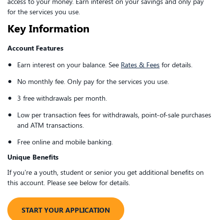
access to your money. Earn interest on your savings and only pay
for the services you use.
Key Information
Account Features
Earn interest on your balance. See
Rates & Fees
for details.
No monthly fee. Only pay for the services you use.
3 free withdrawals per month.
Low per transaction fees for withdrawals, point-of-sale purchases
and ATM transactions.
Free online and mobile banking.
Unique Benefits
If you’re a youth, student or senior you get additional benefits on
this account. Please see below for details.
​​START YOUR APPLICATION