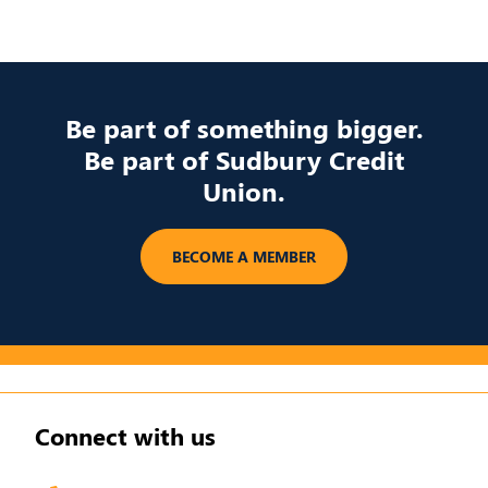
Be part of something bigger.
Be part of Sudbury Credit
Union.
​BECOME A MEMBER
Connect with us