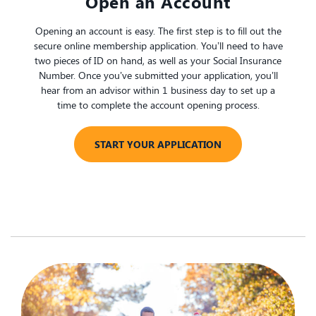
​Open an Account
Opening an account is easy. The first step is to fill out the
secure online membership application. You’ll need to have
two pieces of ID on hand, as well as your Social Insurance
Number. Once you’ve submitted your application, you’ll
hear from an advisor within 1 business day to set up a
time to complete the account opening process.
START YOUR APPLICATION