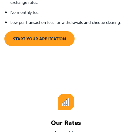
exchange rates.
No monthly fee.
Low per transaction fees for withdrawals and cheque clearing.
​START YOUR APPLICATION
​Our Rates