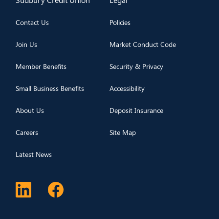
Contact Us
Policies
Join Us
Market Conduct Code
Member Benefits
Security & Privacy
Small Business Benefits
Accessibility
About Us
Deposit Insurance
Careers
Site Map
Latest News