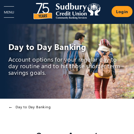
Login
MENU
Day to Day Banking
Account options for your regular day to
day routine and to hit those shorter term
savings goals.
Day to Day Banking