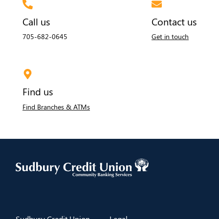
Call us
Contact us
705-682-0645
Get in touch
Find us
Find Branches & ATMs
​Sudbury Credit Union
​Legal