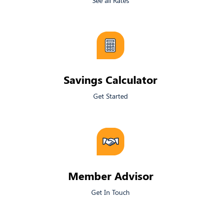
See all Rates
​Savings Calculator
Get Started
Member Advisor
Get In Touch