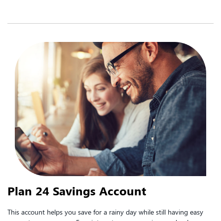
Plan 24 Savings Account
This account helps you save for a rainy day while still having easy