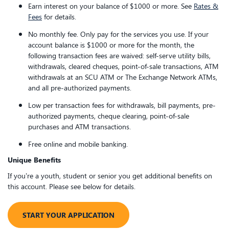
Earn interest on your balance of $1000 or more. See
Rates &
Fees
for details.
No monthly fee. Only pay for the services you use. If your
account balance is $1000 or more for the month, the
following transaction fees are waived: self-serve utility bills,
withdrawals, cleared cheques, point-of-sale transactions, ATM
withdrawals at an SCU ATM or The Exchange Network ATMs,
and all pre-authorized payments.
Low per transaction fees for withdrawals, bill payments, pre-
authorized payments, cheque clearing, point-of-sale
purchases and ATM transactions.
Free online and mobile banking.
Unique Benefits
If you’re a youth, student or senior you get additional benefits on
this account. Please see below for details.
​START YOUR APPLICATION